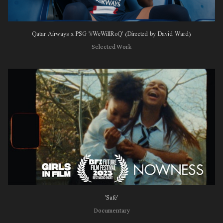
Qatar Airways x PSG '#WeWillRoQ' (Directed by David Ward)
Selected Work
'Safe'
Documentary