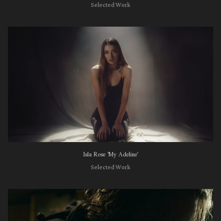
Selected Work
Isla Rose 'My Adeline'
Selected Work