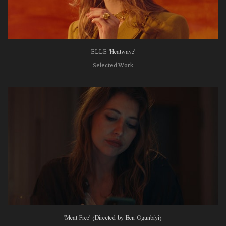
ELLE 'Heatwave'
Selected Work
'Meat Free' (Directed by Ben Ogunbiyi)