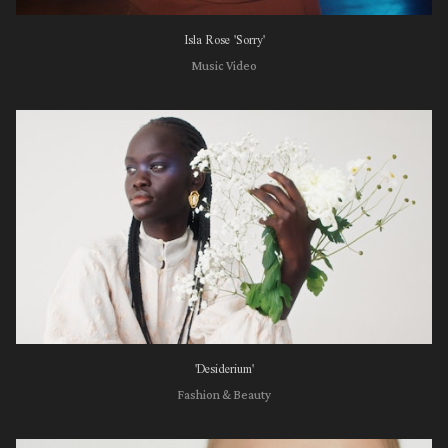
Isla Rose 'Sorry'
Music Video
'Desiderium'
Fashion & Beauty