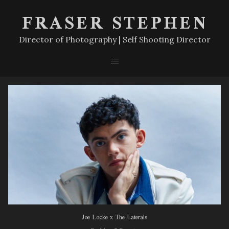
FRASER STEPHEN
Director of Photography | Self Shooting Director
Joe Locke x The Laterals