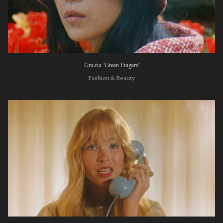
Grazia 'Green Fingers'
Fashion & Beauty