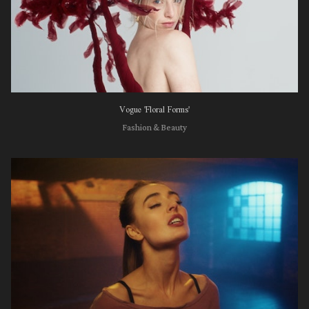
Vogue 'Floral Forms'
Fashion & Beauty