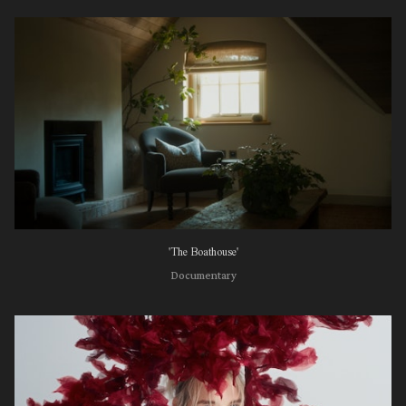
'The Boathouse'
Documentary