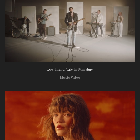
Low Island 'Life In Miniature'
Music Video