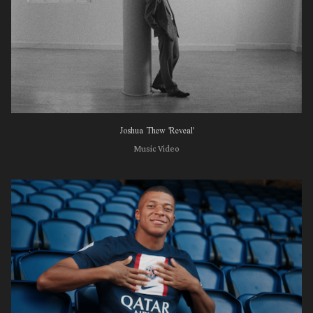
Joshua Thew 'Reveal'
Music Video