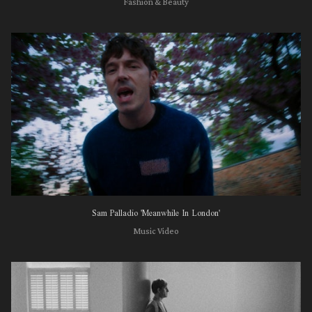
Fashion & Beauty
Sam Palladio 'Meanwhile In London'
Music Video