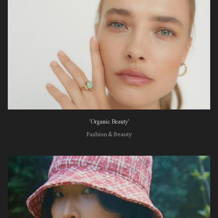
'Organic Beauty'
Fashion & Beauty