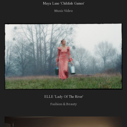
Maya Lane 'Childish Games'
Music Video
ELLE 'Lady Of The River'
Fashion & Beauty