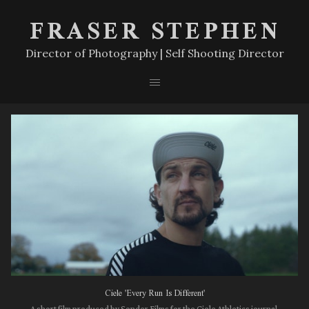
FRASER STEPHEN
Director of Photography | Self Shooting Director
Ciele 'Every Run Is Different'