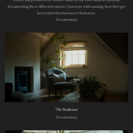
A short film produced by Sonder Films for the Ciele Athletics journal,
documenting three different runners' journeys with running, how they got
into it and what it means to them now.
Documentary
'The Boathouse'
Documentary