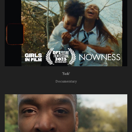
'Safe'
Documentary