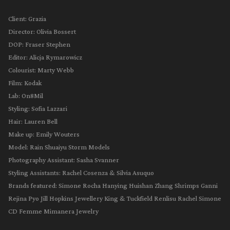
Client: Grazia
Director: Olivia Bossert
DOP: Fraser Stephen
Editor: Alicja Rymarowicz
Colourist: Marty Webb
Film: Kodak
Lab: On8Mil
Styling: Sofia Lazzari
Hair: Lauren Bell
Make up: Emily Wouters
Model: Rain Shuaiyu Storm Models
Photography Assistant: Sasha Svanner
Styling Assistants: Rachel Cosenza & Silvia Asuquo⁠
Brands featured: Simone Rocha Hanying Huishan Zhang Shrimps Ganni
Rejina Pyo Jill Hopkins Jewellery King & Tuckfield Renlisu Rachel Simone
CD Femme Mimanera Jewelry