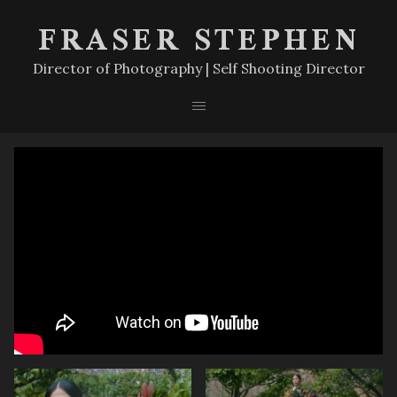
FRASER STEPHEN
Director of Photography | Self Shooting Director