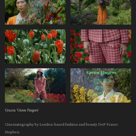
Grazia 'Green Fingers'
Cinematography by London-based fashion and beauty DoP Fraser
Stephen.