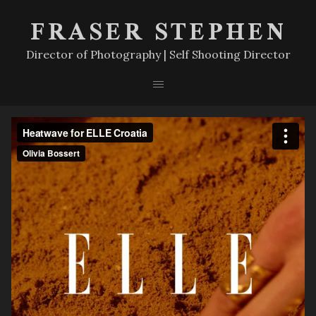
FRASER STEPHEN
Director of Photography | Self Shooting Director