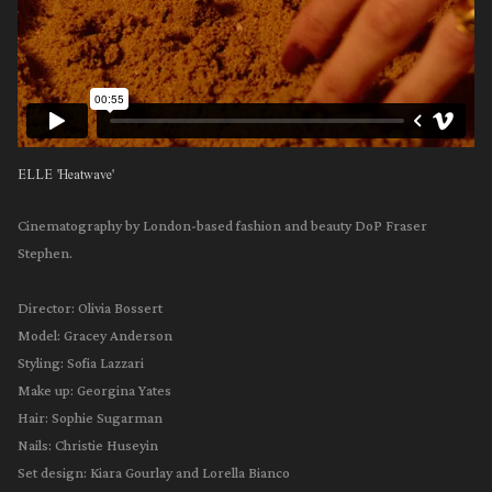
ELLE 'Heatwave'
Cinematography by London-based fashion and beauty DoP Fraser
Stephen.
Director⁠: Olivia Bossert
Model: Gracey Anderson
Styling: Sofia Lazzari ⁠
Make up: Georgina Yates
Hair: Sophie Sugarman
Nails: Christie Huseyin⁠
Set design: Kiara Gourlay and Lorella Bianco⁠